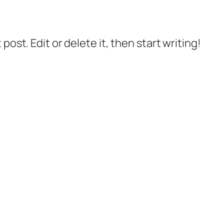
post. Edit or delete it, then start writing!