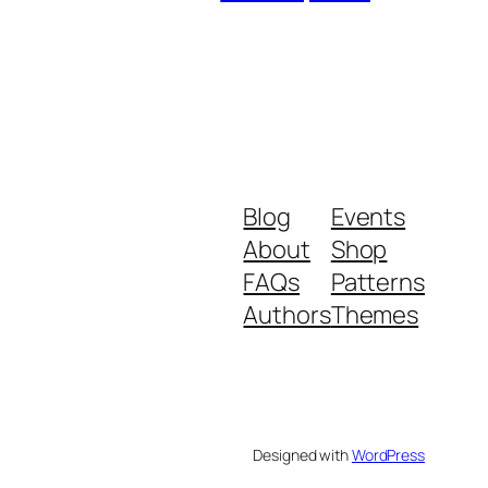
Blog
Events
About
Shop
FAQs
Patterns
Authors
Themes
Designed with
WordPress