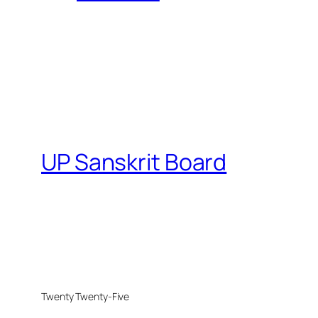
UP Sanskrit Board
Twenty Twenty-Five