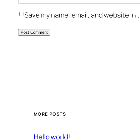
Save my name, email, and website in t
MORE POSTS
Hello world!