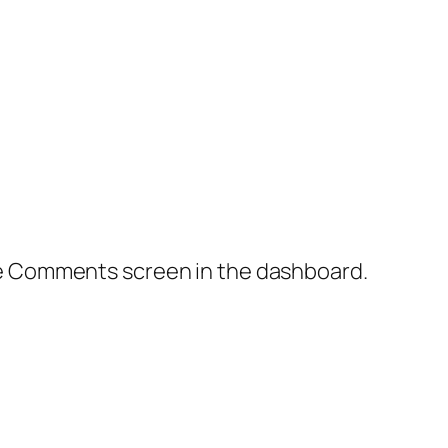
the Comments screen in the dashboard.