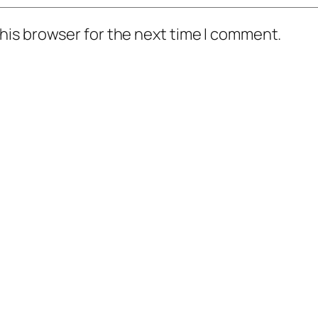
his browser for the next time I comment.