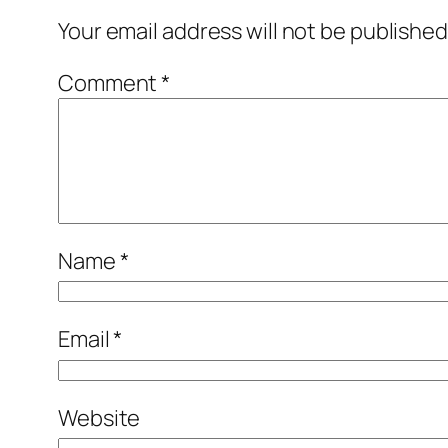
Your email address will not be published
Comment
*
Name
*
Email
*
Website