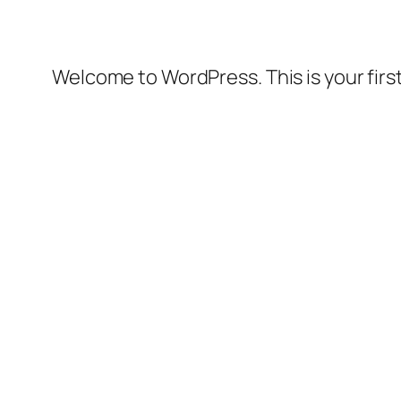
Welcome to WordPress. This is your first 