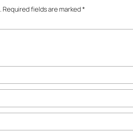
.
Required fields are marked
*