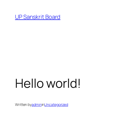
Skip
to
UP Sanskrit Board
content
Hello world!
Written by
admin
in
Uncategorized