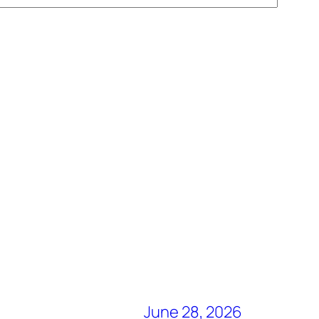
June 28, 2026