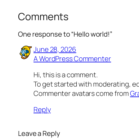
Comments
One response to “Hello world!”
June 28, 2026
A WordPress Commenter
Hi, this is a comment.
To get started with moderating, e
Commenter avatars come from
Gr
Reply
Leave a Reply