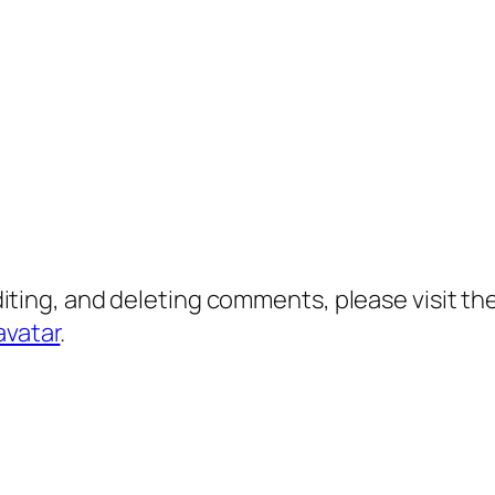
diting, and deleting comments, please visit 
avatar
.